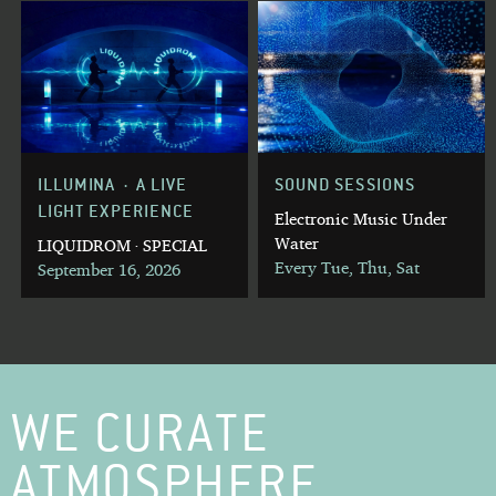
ILLUMINA · A LIVE
SOUND SESSIONS
LIGHT EXPERIENCE
Electronic Music Under
Water
LIQUIDROM · SPECIAL
Every Tue, Thu, Sat
September 16, 2026
WE CURATE
ATMOSPHERE