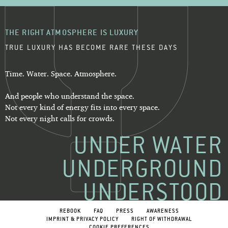
THE RIGHT ATMOSPHERE IS LUXURY
TRUE LUXURY HAS BECOME RARE THESE DAYS
Time. Water. Space. Atmosphere.
And people who understand the space.
Not every kind of energy fits into every space.
Not every night calls for crowds.
UNDER WATER
UNDERGROUND
UNDERSTOOD
REBOOK
FAQ
PRESS
AWARENESS
IMPRINT & PRIVACY POLICY
RIGHT OF WITHDRAWAL
COOKIE PREFERENCES