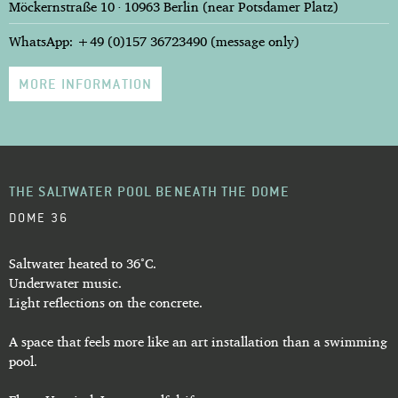
Möckernstraße 10 · 10963 Berlin (near Potsdamer Platz)
WhatsApp: +49 (0)157 36723490 (message only)
MORE INFORMATION
THE SALTWATER POOL BENEATH THE DOME
DOME 36
Saltwater heated to 36°C.
Underwater music.
Light reflections on the concrete.
A space that feels more like an art installation than a swimming
pool.