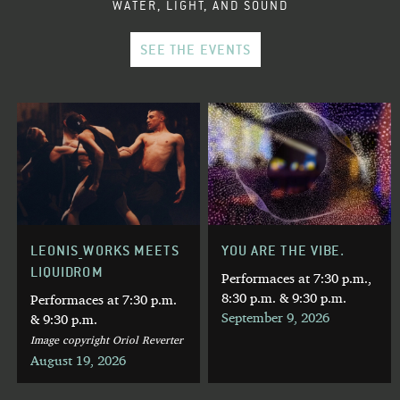
WATER, LIGHT, AND SOUND
SEE THE EVENTS
LEONIS_WORKS MEETS
YOU ARE THE VIBE.
LIQUIDROM
Performaces at 7:30 p.m.,
8:30 p.m. & 9:30 p.m.
Performaces at 7:30 p.m.
September 9, 2026
& 9:30 p.m.
Image copyright Oriol Reverter
August 19, 2026