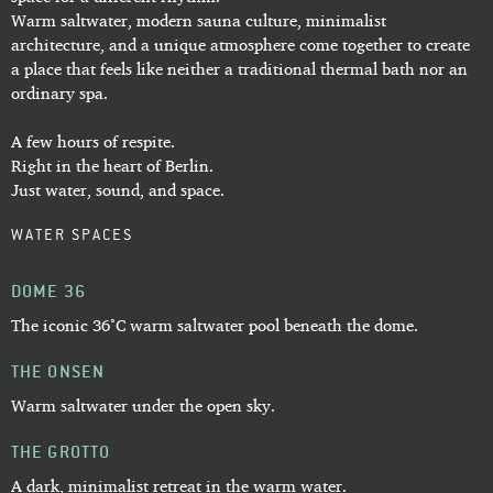
Warm saltwater, modern sauna culture, minimalist
architecture, and a unique atmosphere come together to create
a place that feels like neither a traditional thermal bath nor an
ordinary spa.
A few hours of respite.
Right in the heart of Berlin.
Just water, sound, and space.
WATER SPACES
DOME 36
The iconic 36°C warm saltwater pool beneath the dome.
THE ONSEN
Warm saltwater under the open sky.
THE GROTTO
A dark, minimalist retreat in the warm water.