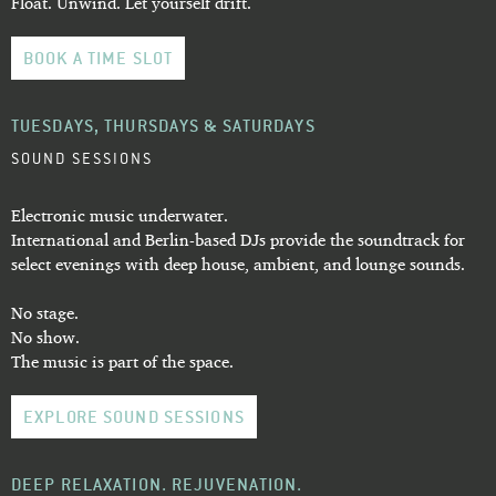
Float. Unwind. Let yourself drift.
BOOK A TIME SLOT
TUESDAYS, THURSDAYS & SATURDAYS
SOUND SESSIONS
Electronic music underwater.
International and Berlin-based DJs provide the soundtrack for
select evenings with deep house, ambient, and lounge sounds.
No stage.
No show.
The music is part of the space.
EXPLORE SOUND SESSIONS
DEEP RELAXATION. REJUVENATION.