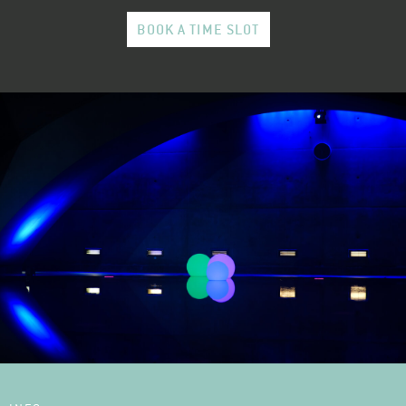
BOOK A TIME SLOT