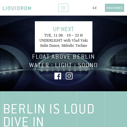
VOUCHERS
UP NEXT
TUE, 11.08. · 19 – 23 H
UNDERLIGHT with Vlad Yaki
Indie Dance, Melodic Techno
FLOAT ABOVE BERLIN
WATER ∙ LIGHT ∙ SOUND
BERLIN IS LOUD
DIVE IN