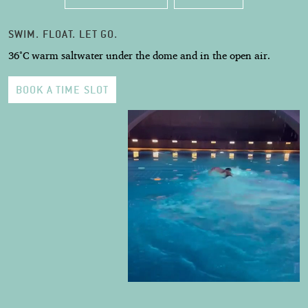
SWIM. FLOAT. LET GO.
36°C warm saltwater under the dome and in the open air.
BOOK A TIME SLOT