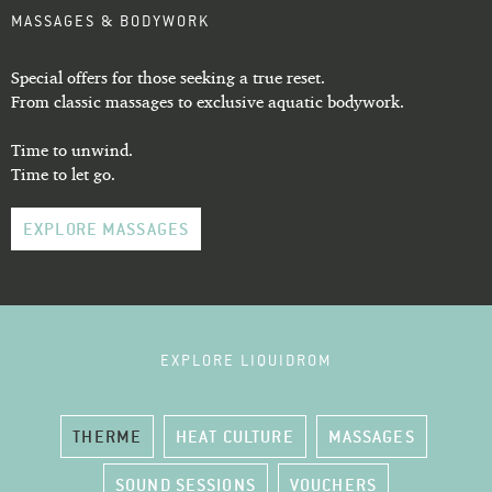
MASSAGES & BODYWORK
Special offers for those seeking a true reset.
From classic massages to exclusive aquatic bodywork.
Time to unwind.
Time to let go.
EXPLORE MASSAGES
EXPLORE LIQUIDROM
THERME
HEAT CULTURE
MASSAGES
SOUND SESSIONS
VOUCHERS