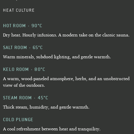
HEAT CULTURE
HOT ROOM · 90°C
Dry heat. Hourly infusions. A modern take on the classic sauna.
SALT ROOM · 65°C
Warm minerals, subdued lighting, and gentle warmth.
KELO ROOM · 80°C
A warm, wood-paneled atmosphere, herbs, and an unobstructed
view of the outdoors.
STEAM ROOM · 45°C
Thick steam, humidity, and gentle warmth.
COLD PLUNGE
A cool refreshment between heat and tranquility.