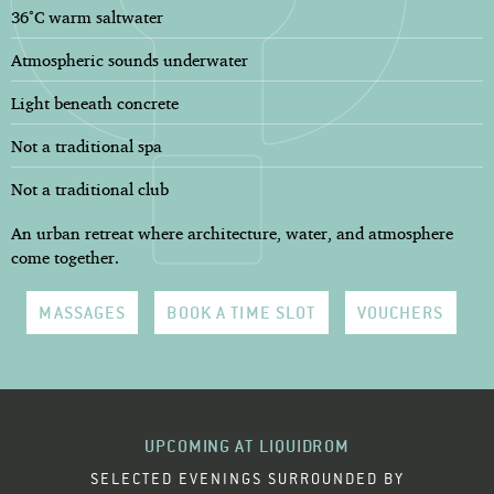
36°C warm saltwater
Atmospheric sounds underwater
Light beneath concrete
Not a traditional spa
Not a traditional club
An urban retreat where architecture, water, and atmosphere
come together.
MASSAGES
BOOK A TIME SLOT
VOUCHERS
UPCOMING AT LIQUIDROM
SELECTED EVENINGS SURROUNDED BY