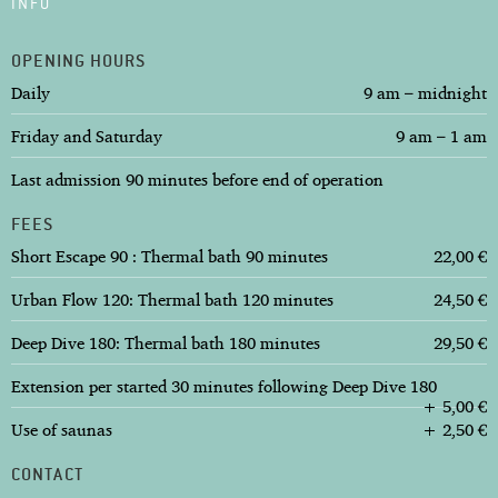
INFO
OPENING HOURS
Daily
9 am – midnight
Friday and Saturday
9 am – 1 am
Last admission 90 minutes before end of operation
FEES
Short Escape 90 : Thermal bath 90 minutes
22,00 €
Urban Flow 120: Thermal bath 120 minutes
24,50 €
Deep Dive 180: Thermal bath 180 minutes
29,50 €
Extension per started 30 minutes following Deep Dive 180
+ 5,00 €
Use of saunas
+ 2,50 €
CONTACT