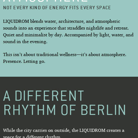
NOT EVERY KIND OF ENERGY FITS EVERY SPACE
LIQUIDROM blends water, architecture, and atmospheric
sounds into an experience that straddles nightlife and retreat.
Quiet and minimalist by day. Accompanied by light, water, and
sound in the evening.
This isn’t about traditional wellness—it’s about atmosphere.
Presence. Letting go.
A DIFFERENT
RHYTHM OF BERLIN
While the city carries on outside, the LIQUIDROM creates a
space for a different rhythm.