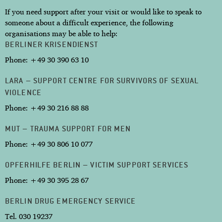
If you need support after your visit or would like to speak to
someone about a difficult experience, the following
organisations may be able to help:
BERLINER KRISENDIENST
Phone: +49 30 390 63 10
LARA – SUPPORT CENTRE FOR SURVIVORS OF SEXUAL
VIOLENCE
Phone: +49 30 216 88 88
MUT – TRAUMA SUPPORT FOR MEN
Phone: +49 30 806 10 077
OPFERHILFE BERLIN – VICTIM SUPPORT SERVICES
Phone: +49 30 395 28 67
BERLIN DRUG EMERGENCY SERVICE
Tel. 030 19237