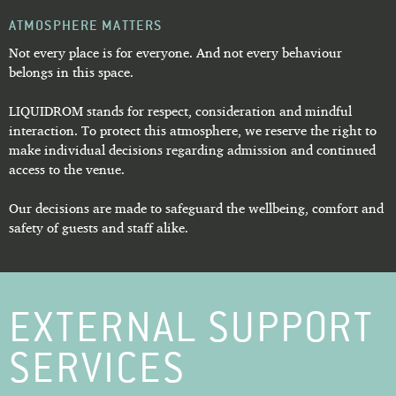
ATMOSPHERE MATTERS
Not every place is for everyone. And not every behaviour
belongs in this space.
LIQUIDROM stands for respect, consideration and mindful
interaction. To protect this atmosphere, we reserve the right to
make individual decisions regarding admission and continued
access to the venue.
Our decisions are made to safeguard the wellbeing, comfort and
safety of guests and staff alike.
EXTERNAL SUPPORT
SERVICES