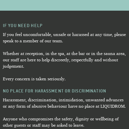
IF YOU NEED HELP
If you feel uncomfortable, unsafe or harassed at any time, please
speak to a member of our team.
Whether at reception, in the spa, at the bar or in the sauna area,
our staff are here to help discreetly, respectfully and without
judgement.
Every concern is taken seriously.
NO PLACE FOR HARASSMENT OR DISCRIMINATION
Harassment, discrimination, intimidation, unwanted advances
or any form of abusive behaviour have no place at LIQUIDROM.
Anyone who compromises the safety, dignity or wellbeing of
other guests or staff may be asked to leave.