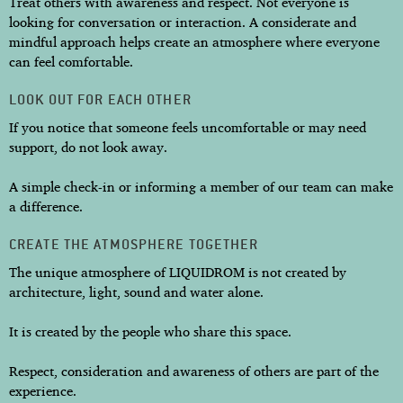
Treat others with awareness and respect. Not everyone is
looking for conversation or interaction. A considerate and
mindful approach helps create an atmosphere where everyone
can feel comfortable.
LOOK OUT FOR EACH OTHER
If you notice that someone feels uncomfortable or may need
support, do not look away.
A simple check-in or informing a member of our team can make
a difference.
CREATE THE ATMOSPHERE TOGETHER
The unique atmosphere of LIQUIDROM is not created by
architecture, light, sound and water alone.
It is created by the people who share this space.
Respect, consideration and awareness of others are part of the
experience.