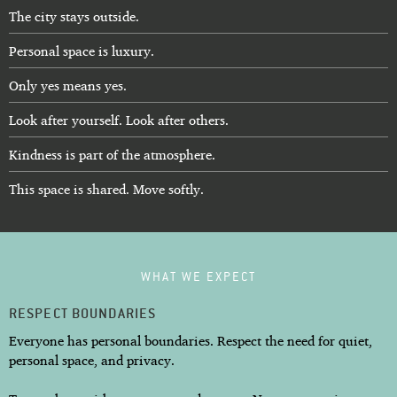
The city stays outside.
Personal space is luxury.
Only yes means yes.
Look after yourself. Look after others.
Kindness is part of the atmosphere.
This space is shared. Move softly.
WHAT WE EXPECT
RESPECT BOUNDARIES
Everyone has personal boundaries. Respect the need for quiet,
personal space, and privacy.