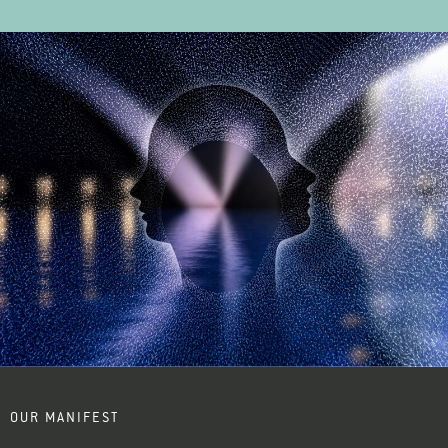
OUR MANIFEST