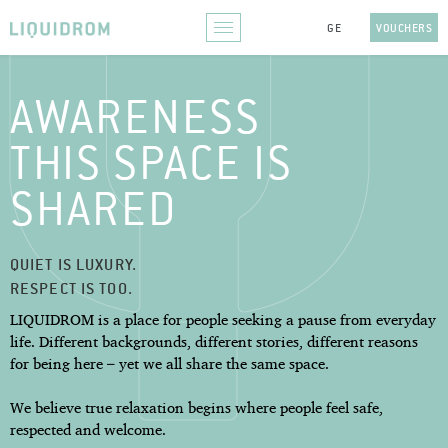
VOUCHERS
AWARENESS
THIS SPACE IS
SHARED
QUIET IS LUXURY.
RESPECT IS TOO.
LIQUIDROM is a place for people seeking a pause from everyday
life. Different backgrounds, different stories, different reasons
for being here – yet we all share the same space.
We believe true relaxation begins where people feel safe,
respected and welcome.